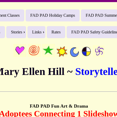
nt Classes
FAD PAD Holiday Camps
FAD PAD Summe
s
Stories
Links
Rates
FAD PAD Safety Guidelin
ary Ellen Hill ~
Storytell
FAD PAD Fun Art & Drama
Adoptees Connecting 1 Slidesho