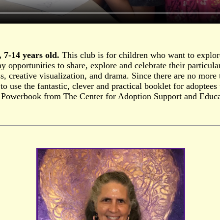
 7-14 years old.
This club is for children who want to explor
 opportunities to share, explore and celebrate their particula
s, creative visualization, and drama. Since there are no more t
e to use the fantastic, clever and practical booklet for adopte
 Powerbook from The Center for Adoption Support and Educ