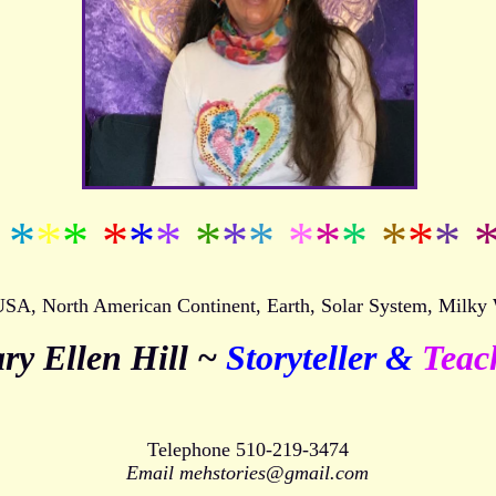
*
*
*
*
*
*
*
*
*
*
*
*
*
*
*
 USA, North American Continent, Earth, Solar System, Milky
ry Ellen Hill ~
Storyteller &
Teac
Telephone 510-219-3474
Email mehstories@gmail.com