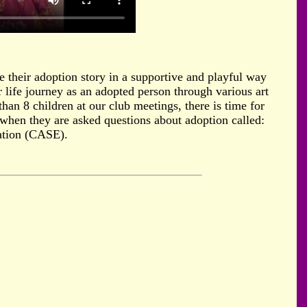
e their adoption story in a supportive and playful way
r life journey as an adopted person through various art
han 8 children at our club meetings, there is time for
es when they are asked questions about adoption called:
ation (CASE).