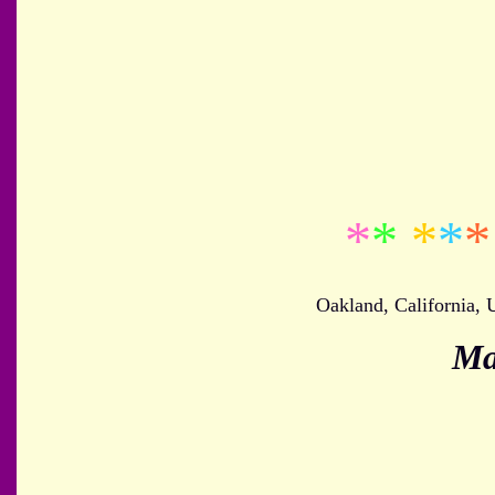
*
*
*
*
*
Oakland, California,
Ma