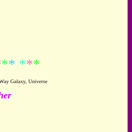
*
*
*
*
*
*
 Way Galaxy, Universe
her