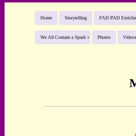
Home
Storytelling
FAD PAD Enrichme
We All Contain a Spark
Photos
Video
M