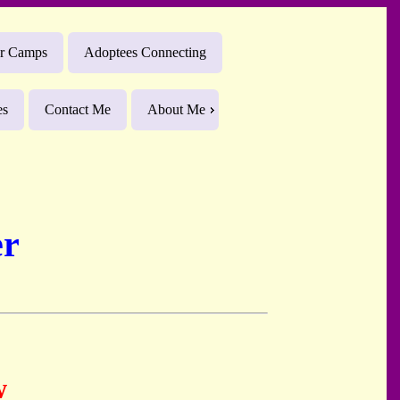
r Camps
Adoptees Connecting
es
Contact Me
About Me
er
w