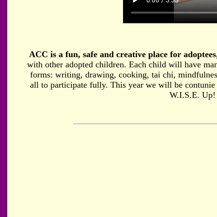
ACC is a fun, safe and creative place for adoptees,
with other adopted children. Each child will have many
forms: writing, drawing, cooking, tai chi, mindfulnes
all to participate fully. This year we will be contuni
W.I.S.E. Up!